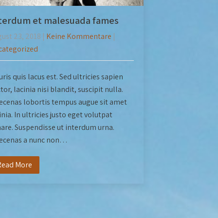
terdum et malesuada fames
ust 23, 2018
|
Keine Kommentare
|
categorized
ris quis lacus est. Sed ultricies sapien
tor, lacinia nisi blandit, suscipit nulla.
cenas lobortis tempus augue sit amet
inia. In ultricies justo eget volutpat
are. Suspendisse ut interdum urna.
ecenas a nunc non…
Read More