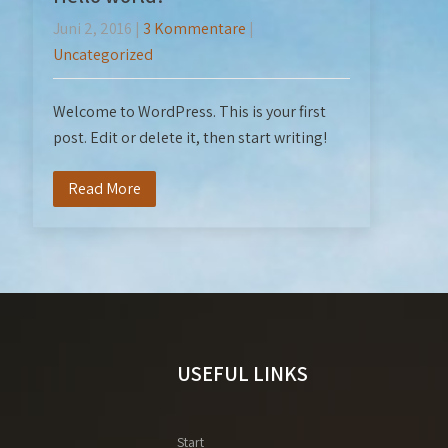
Juni 2, 2016
|
3 Kommentare
|
Uncategorized
Welcome to WordPress. This is your first
post. Edit or delete it, then start writing!
Read More
USEFUL LINKS
Start