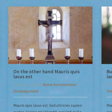
On the other hand Mauris quis
Bu
lacus est
la
Oktober 5, 2018
|
Keine Kommentare
|
Okt
Uncategorized
Un
Mauris quis lacus est. Sed ultricies sapien
Mau
auctor, lacinia nisi blandit, suscipit nulla.
auc