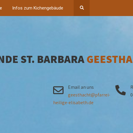
ne
Infos zum Kichengebäude
NDE ST. BARBARA
GEESTHA
Email an uns
R
geesthacht@pfarrei-
0
heilige-elisabeth.de