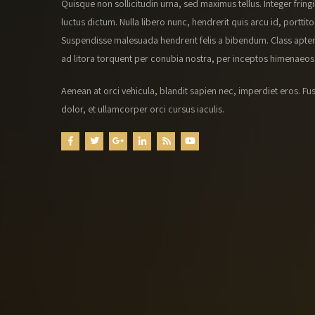
Quisque non sollicitudin urna, sed maximus tellus. Integer fringi
luctus dictum. Nulla libero nunc, hendrerit quis arcu id, porttito
Suspendisse malesuada hendrerit felis a bibendum. Class apten
ad litora torquent per conubia nostra, per inceptos himenaeos
Aenean at orci vehicula, blandit sapien nec, imperdiet eros. Fus
dolor, et ullamcorper orci cursus iaculis.