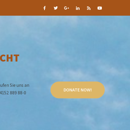
CHT
ufen Sie uns an
DONATE NOW!
4152 889 88-0