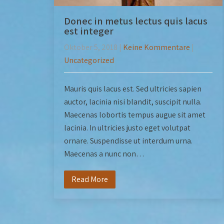
Donec in metus lectus quis lacus
est integer
Oktober 5, 2018
|
Keine Kommentare
|
Uncategorized
Mauris quis lacus est. Sed ultricies sapien
auctor, lacinia nisi blandit, suscipit nulla.
Maecenas lobortis tempus augue sit amet
lacinia. In ultricies justo eget volutpat
ornare. Suspendisse ut interdum urna.
Maecenas a nunc non…
Read More