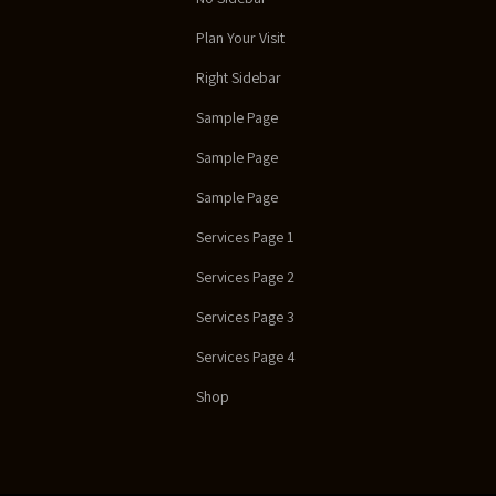
Plan Your Visit
Right Sidebar
Sample Page
Sample Page
Sample Page
Services Page 1
Services Page 2
Services Page 3
Services Page 4
Shop