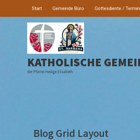
Start
Gemeinde Büro
Gottesdiente / Termi
KATHOLISCHE GEMEI
der Pfarrei Heilige Elisabeth
Blog Grid Layout