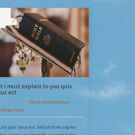
t I must explain to you quis
cus est
ober 5, 2018
|
Keine Kommentare
|
categorized
ris quis lacus est. Sed ultricies sapien
tor, lacinia nisi blandit, suscipit nulla.