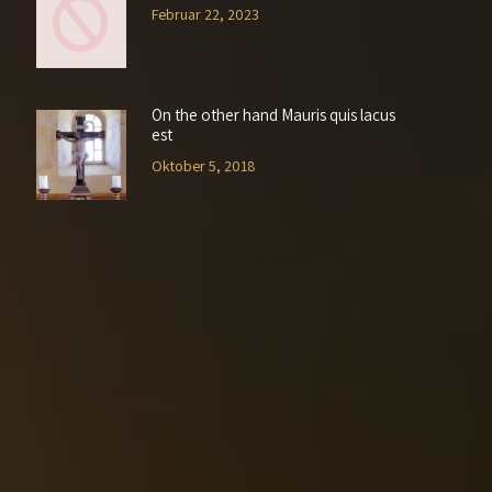
Februar 22, 2023
On the other hand Mauris quis lacus
est
Oktober 5, 2018