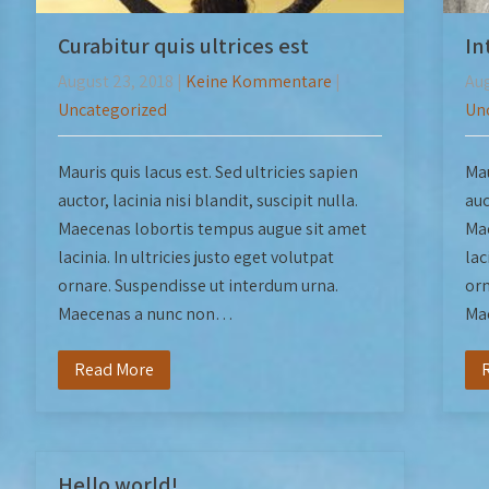
Curabitur quis ultrices est
In
August 23, 2018
|
Keine Kommentare
|
Aug
Uncategorized
Un
Mauris quis lacus est. Sed ultricies sapien
Mau
auctor, lacinia nisi blandit, suscipit nulla.
auc
Maecenas lobortis tempus augue sit amet
Mae
lacinia. In ultricies justo eget volutpat
lac
ornare. Suspendisse ut interdum urna.
orn
Maecenas a nunc non…
Ma
Read More
Hello world!