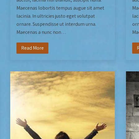
Maecenas lobortis tempus augue sit amet
Mae
lacinia. In ultricies justo eget volutpat
lac
ornare. Suspendisse ut interdum urna.
orn
Maecenas a nunc non…
Ma
Read More