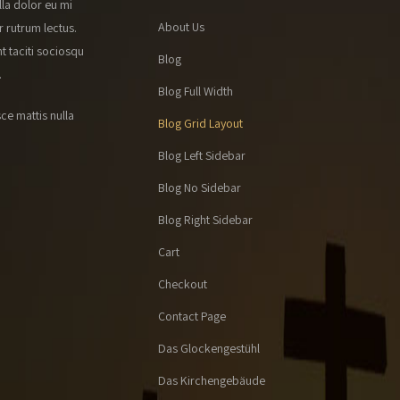
lla dolor eu mi
About Us
r rutrum lectus.
t taciti sociosqu
Blog
.
Blog Full Width
ce mattis nulla
Blog Grid Layout
Blog Left Sidebar
Blog No Sidebar
Blog Right Sidebar
Cart
Checkout
Contact Page
Das Glockengestühl
Das Kirchengebäude