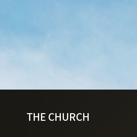
THE CHURCH