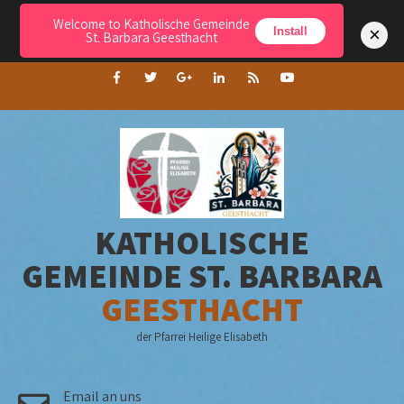
Welcome to Katholische Gemeinde
Menu
×
Install
St. Barbara Geesthacht
KATHOLISCHE
GEMEINDE ST. BARBARA
GEESTHACHT
der Pfarrei Heilige Elisabeth
Email an uns