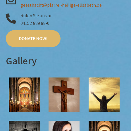
geesthacht@pfarrei-heilige-elisabeth.de
Rufen Sie uns an
04152 889 88-0
DONATE NOW!
Gallery