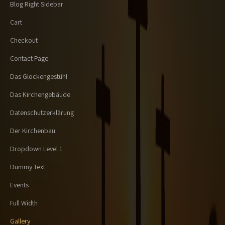
Blog Right Sidebar
Cart
Checkout
Contact Page
Das Glockengestühl
Das Kirchengebäude
Datenschutzerklärung
Der Kirchenbau
Dropdown Level 1
Dummy Text
Events
Full Width
Gallery