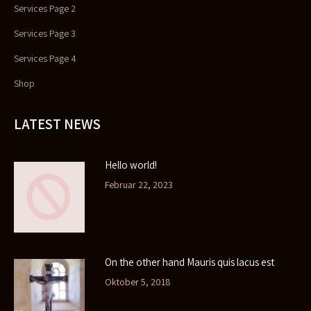
Services Page 2
Services Page 3
Services Page 4
Shop
LATEST NEWS
Hello world!
Februar 22, 2023
On the other hand Mauris quis lacus est
Oktober 5, 2018