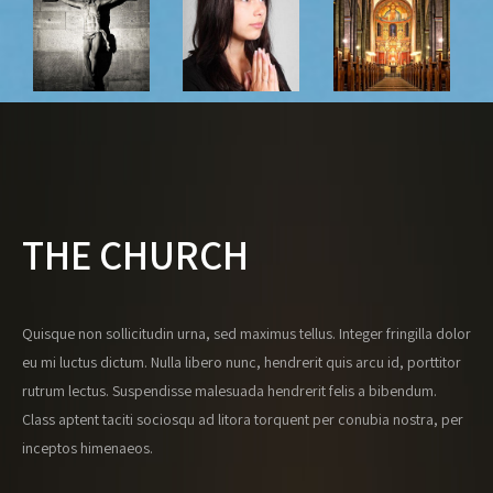
THE CHURCH
Quisque non sollicitudin urna, sed maximus tellus. Integer fringilla dolor
eu mi luctus dictum. Nulla libero nunc, hendrerit quis arcu id, porttitor
rutrum lectus. Suspendisse malesuada hendrerit felis a bibendum.
Class aptent taciti sociosqu ad litora torquent per conubia nostra, per
inceptos himenaeos.