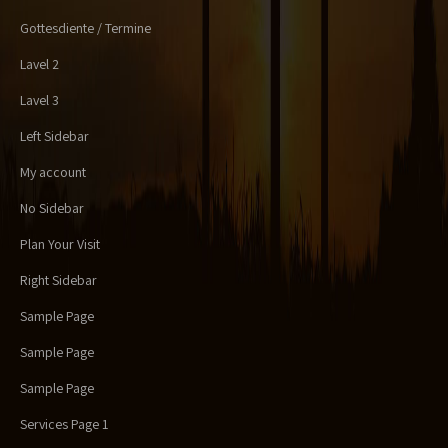
Gottesdiente / Termine
Lavel 2
Lavel 3
Left Sidebar
My account
No Sidebar
Plan Your Visit
Right Sidebar
Sample Page
Sample Page
Sample Page
Services Page 1