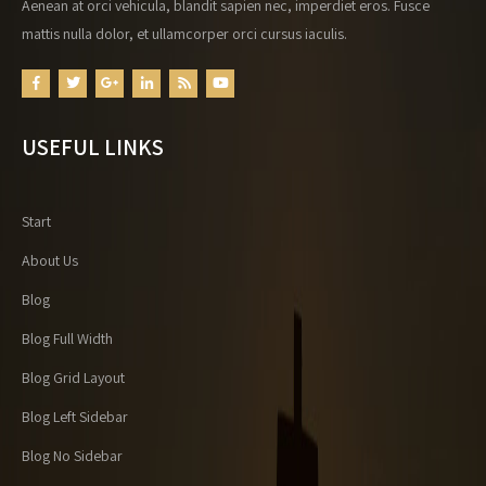
Aenean at orci vehicula, blandit sapien nec, imperdiet eros. Fusce
mattis nulla dolor, et ullamcorper orci cursus iaculis.
USEFUL LINKS
Start
About Us
Blog
Blog Full Width
Blog Grid Layout
Blog Left Sidebar
Blog No Sidebar