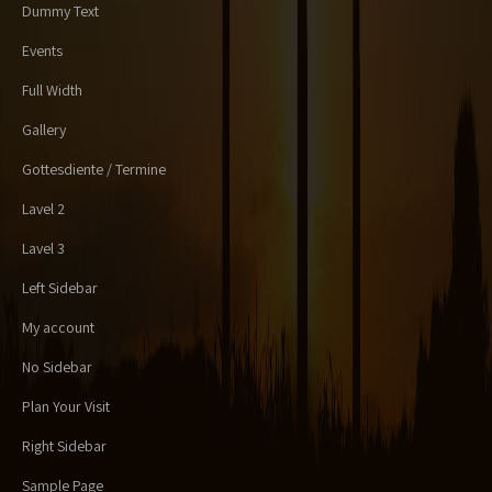
Dummy Text
Events
Full Width
Gallery
Gottesdiente / Termine
Lavel 2
Lavel 3
Left Sidebar
My account
No Sidebar
Plan Your Visit
Right Sidebar
Sample Page