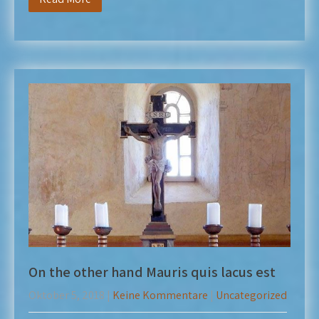
On the other hand Mauris quis lacus est
Oktober 5, 2018
|
Keine Kommentare
|
Uncategorized