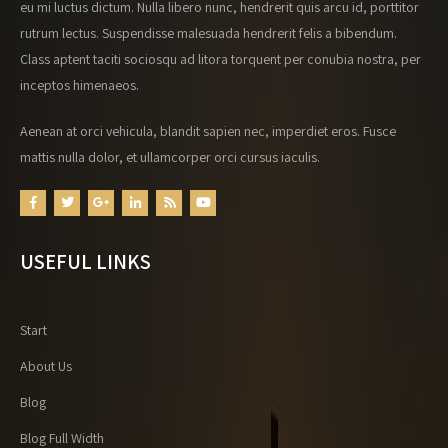
eu mi luctus dictum. Nulla libero nunc, hendrerit quis arcu id, porttitor
rutrum lectus. Suspendisse malesuada hendrerit felis a bibendum.
Class aptent taciti sociosqu ad litora torquent per conubia nostra, per
inceptos himenaeos.
Aenean at orci vehicula, blandit sapien nec, imperdiet eros. Fusce
mattis nulla dolor, et ullamcorper orci cursus iaculis.
USEFUL LINKS
Start
About Us
Blog
Blog Full Width