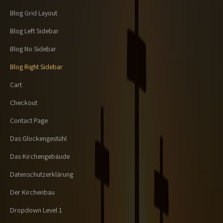
Blog Grid Layout
Blog Left Sidebar
Blog No Sidebar
Blog Right Sidebar
Cart
Checkout
Contact Page
Das Glockengestühl
Das Kirchengebäude
Datenschutzerklärung
Der Kirchenbau
Dropdown Level 1