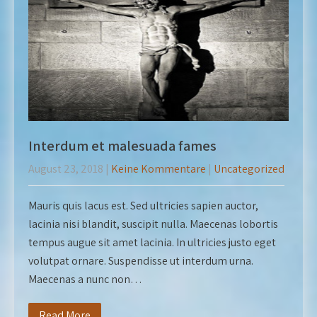
Interdum et malesuada fames
August 23, 2018
|
Keine Kommentare
|
Uncategorized
Mauris quis lacus est. Sed ultricies sapien auctor,
lacinia nisi blandit, suscipit nulla. Maecenas lobortis
tempus augue sit amet lacinia. In ultricies justo eget
volutpat ornare. Suspendisse ut interdum urna.
Maecenas a nunc non…
Read More