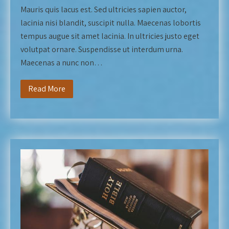
Mauris quis lacus est. Sed ultricies sapien auctor,
lacinia nisi blandit, suscipit nulla. Maecenas lobortis
tempus augue sit amet lacinia. In ultricies justo eget
volutpat ornare. Suspendisse ut interdum urna.
Maecenas a nunc non…
Read More