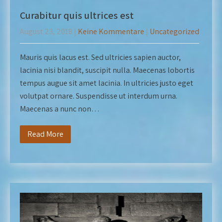
Curabitur quis ultrices est
August 23, 2018
|
Keine Kommentare
|
Uncategorized
Mauris quis lacus est. Sed ultricies sapien auctor,
lacinia nisi blandit, suscipit nulla. Maecenas lobortis
tempus augue sit amet lacinia. In ultricies justo eget
volutpat ornare. Suspendisse ut interdum urna.
Maecenas a nunc non…
Read More