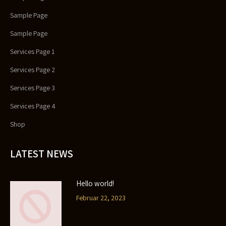
Sample Page
Sample Page
Services Page 1
Services Page 2
Services Page 3
Services Page 4
Shop
LATEST NEWS
Hello world!
Februar 22, 2023