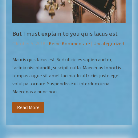
But I must explain to you quis lacus est
Oktober 5, 2018
|
Keine Kommentare
|
Uncategorized
Mauris quis lacus est. Sed ultricies sapien auctor,
lacinia nisi blandit, suscipit nulla. Maecenas lobortis
tempus augue sit amet lacinia. In ultricies justo eget
volutpat ornare. Suspendisse ut interdum urna.
Maecenas a nunc non…
Read More