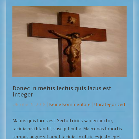
Donec in metus lectus quis lacus est
integer
Oktober 5, 2018
|
Keine Kommentare
|
Uncategorized
Mauris quis lacus est. Sed ultricies sapien auctor,
lacinia nisi blandit, suscipit nulla. Maecenas lobortis
tempus augue sit amet lacinia. In ultricies justo eget