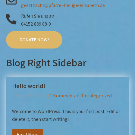
geesthacht@pfarrei-heilige-elisabeth.de
Rufen Sie uns an
04152 889 88-0
DONATE NOW!
Blog Right Sidebar
Hello world!
Februar 22, 2023
|
1 Kommentar
|
Uncategorized
Welcome to WordPress. This is your first post. Edit or
delete it, then start writing!
Read More