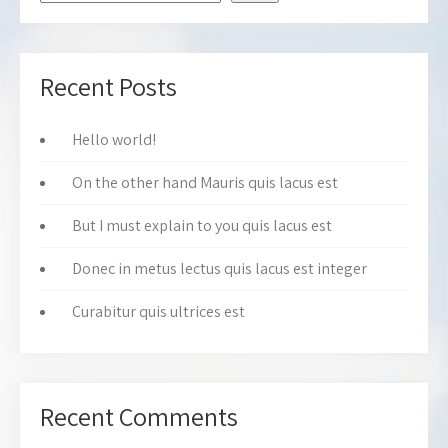
Recent Posts
Hello world!
On the other hand Mauris quis lacus est
But I must explain to you quis lacus est
Donec in metus lectus quis lacus est integer
Curabitur quis ultrices est
Recent Comments