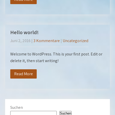
Hello world!
Juni 2, 2016
|
3 Kommentare
|
Uncategorized
Welcome to WordPress. This is your first post. Edit or
delete it, then start writing!
Read More
Suchen
Suchen