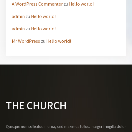
A WordPress Commenter
zu
Hello world!
admin
zu
Hello world!
admin
zu
Hello world!
Mr WordPress
zu
Hello world!
THE CHURCH
Quisque non sollicitudin urna, sed maximus tellus. Integer fringilla dolor