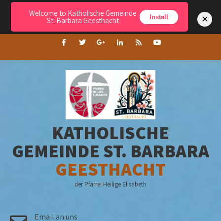
Welcome to Katholische Gemeinde
Menu
×
Install
St. Barbara Geesthacht
KATHOLISCHE
GEMEINDE ST. BARBARA
GEESTHACHT
der Pfarrei Heilige Elisabeth
Email an uns