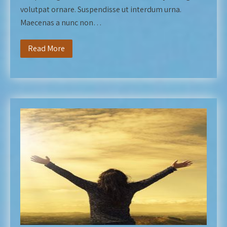
volutpat ornare. Suspendisse ut interdum urna.
Maecenas a nunc non…
Read More